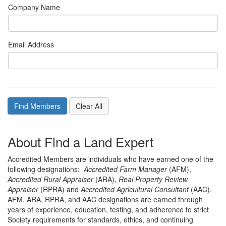
Company Name
Email Address
About Find a Land Expert
Accredited Members are individuals who have earned one of the
following designations:
Accredited Farm Manager
(AFM),
Accredited Rural Appraiser
(ARA),
Real Property Review
Appraiser
(RPRA) and
Accredited Agricultural Consultant
(AAC).
AFM, ARA, RPRA, and AAC designations are earned through
years of experience, education, testing, and adherence to strict
Society requirements for standards, ethics, and continuing