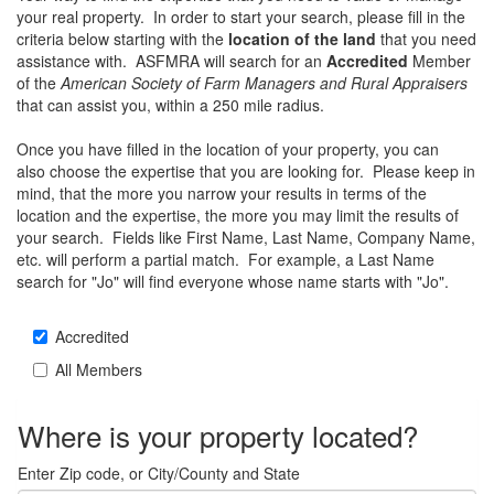
your real property. In order to start your search, please fill in the
criteria below starting with the
location of the land
that you need
assistance with. ASFMRA will search for an
Accredited
Member
of the
American Society of Farm Managers and Rural Appraisers
that can assist you, within a 250 mile radius.
Once you have filled in the location of your property, you can
also choose the expertise that you are looking for. Please keep in
mind, that the more you narrow your results in terms of the
location and the expertise, the more you may limit the results of
your search. Fields like First Name, Last Name, Company Name,
etc. will perform a partial match. For example, a Last Name
search for "Jo" will find everyone whose name starts with "Jo".
Accredited
All Members
Where is your property located?
Enter Zip code, or City/County and State