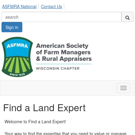
ASFMRA National
Contact Us
Sign in
Toggl
naviga
Find a Land Expert
Welcome to Find a Land Expert!
Your way to find the expertise that you need to value or manage