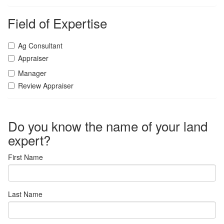
Field of Expertise
Ag Consultant
Appraiser
Manager
Review Appraiser
Do you know the name of your land
expert?
First Name
Last Name