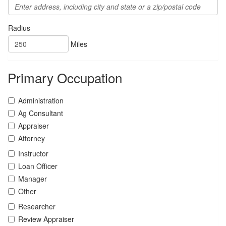
Radius
Miles
Primary Occupation
Administration
Ag Consultant
Appraiser
Attorney
Instructor
Loan Officer
Manager
Other
Researcher
Review Appraiser